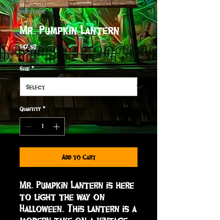
SKU: TF3250
Mr. Pumpkin Lantern
Price
$47.50
Size
*
Quantity
*
Add to Cart
Mr. Pumpkin Lantern is here 
to light the way on 
Halloween. This lantern is a 