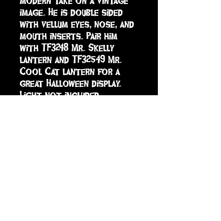
modern take on a vintage 
image. He is double sided 
with vellum eyes, nose, and 
mouth inserts. Pair him 
with TF3248 Mr. Skelly 
lantern and TF32549 Mr. 
Cool Cat lantern for a 
great Halloween display. 
Light not included.
sign up to receive info
and special offers
Subscribe