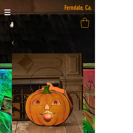
Ferndale, Ca.