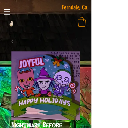
Ferndale, Ca.
Nightmare Before