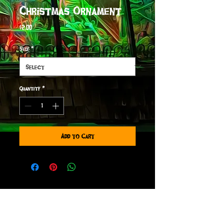
Christmas Ornament
Price
$2.00
Size
*
Quantity
*
Add to Cart
sign up to receive info
and special offers