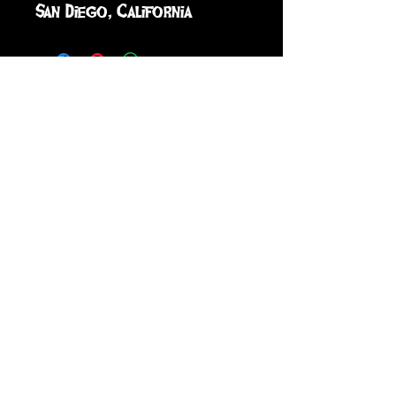
San Diego, California
sign up to receive info
and special offers
Subscribe
GRIFFIN LOCH'S SCREAM-A-TORIUM ©
2026