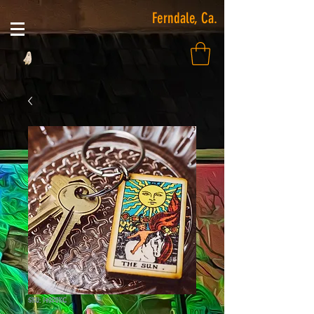
Ferndale, Ca.
SKU: 14020KC