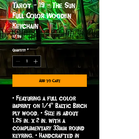
Tarot - 19 - The Sun
Full Color Wooden
Keychain
Price
$7.95
Quantity
*
Add to Cart
• Featuring a full color 
imprint on 1/4" Baltic Birch 
ply wood. • Size is about 
1.25 in. x 2 in. with a 
complimentary 33mm round 
keyring. • Handcrafted in 