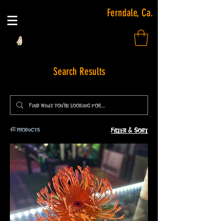
Ferndale, Ca.
Search Results
411 products
Filter & Sort