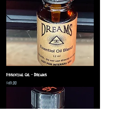
Essential Oil - Dreams
Price
$49.00