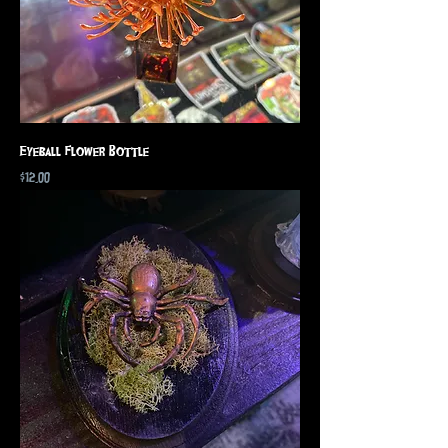
Eyeball Flower Bottle
Price
$12.00