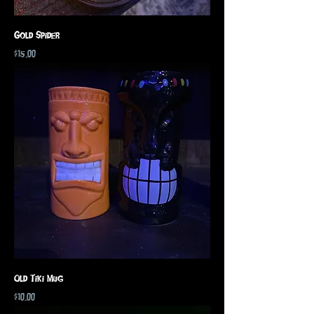
Gold Spider
Price
$15.00
Old Tiki Mug
Price
$10.00