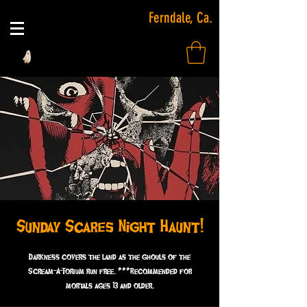
Ferndale, Ca.
Sunday Scares Night Haunt!
Darkness covers the land as the ghouls of the
Scream-A-Torium run free. ***Recommended for
mortals ages 13 and older.