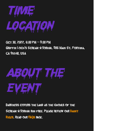
Time &
Location
Oct 30, 2022, 6:00 PM – 9:00 PM
Griffin Loch's Scream-A-Torium, 906 Main St, Fortuna,
CA 95540, USA
About The
Event
Darkness covers the land as the ghouls of the 
Scream-A-Torium run free. Please review our 
Haunt 
Rules
. Read our 
FAQs 
page.