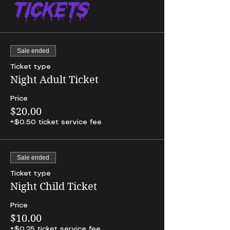
Tickets
Sale ended
Ticket type
Night Adult Ticket
Price
$20.00
+$0.50 ticket service fee
Sale ended
Ticket type
Night Child Ticket
Price
$10.00
+$0.25 ticket service fee