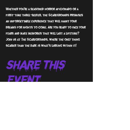
Whether you're a seasoned horror aficionado or a 
first-time thrill-seeker, the Scaregrounds promises 
an unforgettable experience that will haunt your 
dreams for nights to come. Are you ready to face your 
fears and make memories that will last a lifetime? 
Join us at The Scaregrounds, where the only thing 
scarier than the dark is what's lurking within it!
Share This
Event
sign up to receive info