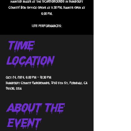
haunted mazes at the SCAREGROUNDS in Humboldt
County! Box office opens at 5:30 PM, Haunts open at
6:00 PM.
Time &
Location
Oct 24, 2024, 6:00 PM – 10:30 PM
Humboldt County Fairgrounds, 1250 5th St, Ferndale, CA
95536, USA
About The
Event