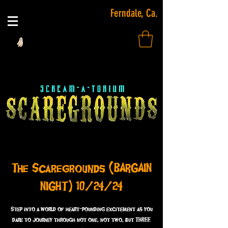
Ferndale, Ca.
The Scaregrounds (BARGAIN
NIGHT) 10/24/24
Step into a world of heart-pounding excitement as you
dare to journey through not one, not two, but THREE