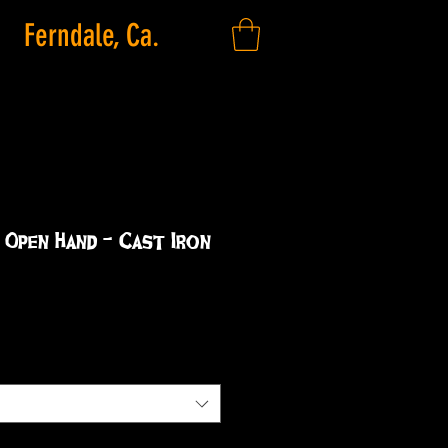
Ferndale, Ca.
 Open Hand - Cast Iron