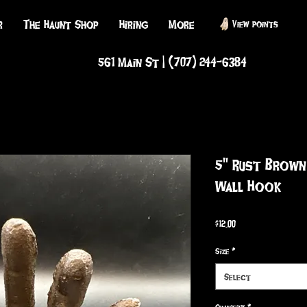
r
The Haunt Shop
Hiring
More
View points
561 Main St | (707) 244-6384
5" Rust Brown
Wall Hook
Price
$12.00
Size
*
Select