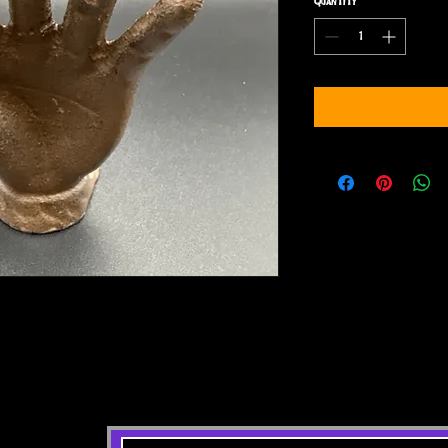
Quantity
*