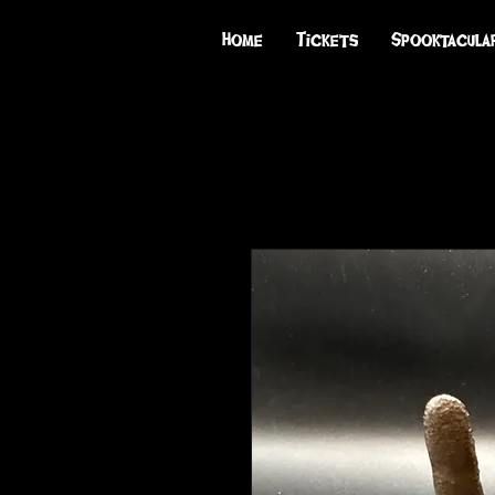
Home
Tickets
Spooktacula