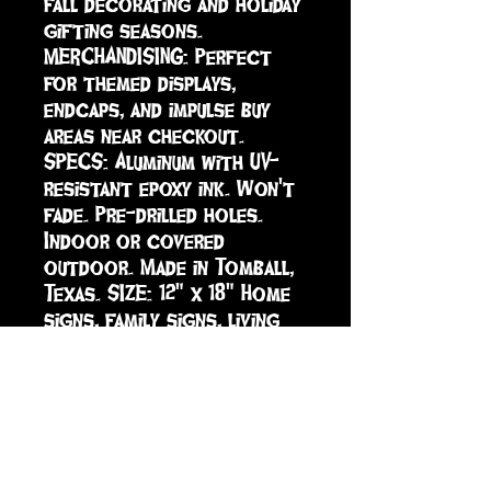
fall decorating and holiday 
gifting seasons. 
MERCHANDISING: Perfect 
for themed displays, 
endcaps, and impulse buy 
areas near checkout. 
SPECS: Aluminum with UV-
resistant epoxy ink. Won't 
fade. Pre-drilled holes. 
Indoor or covered 
outdoor. Made in Tomball, 
Texas. SIZE: 12" x 18" Home 
signs, family signs, living 
room decor, housewarming, 
farmhouse decor, wall art