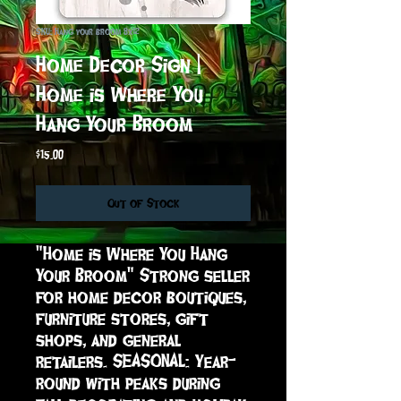
SKU: Hang your broom 8x12
Home Decor Sign |
Home is Where You
Hang Your Broom
Price
$15.00
Out of Stock
"Home is Where You Hang 
Your Broom" Strong seller 
for home decor boutiques, 
furniture stores, gift 
shops, and general 
retailers. SEASONAL: Year-
round with peaks during 