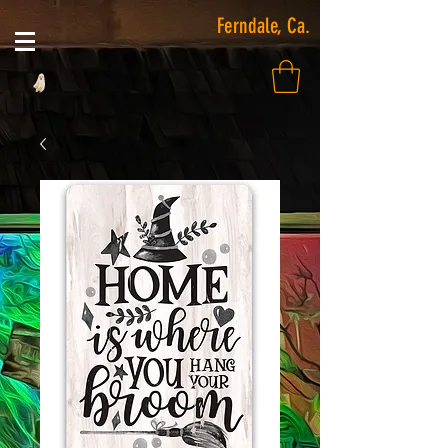
Ferndale, Ca.