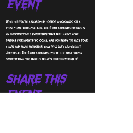
Event
Whether you're a seasoned horror aficionado or a 
first-time thrill-seeker, the Scaregrounds promises 
an unforgettable experience that will haunt your 
dreams for nights to come. Are you ready to face your 
fears and make memories that will last a lifetime? 
Join us at The Scaregrounds, where the only thing 
scarier than the dark is what's lurking within it!
Share This
Event