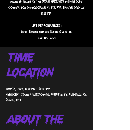
haunted mazes at the SCAREGROUNDS in Humboldt
County! Box office opens at 5:30 PM, Haunts open at
6:00 PM.
LIVE PERFORMANCES:
Brice Hogan and the Night Smelters
Heaven's Taint
Time &
Location
Oct 17, 2024, 6:00 PM – 10:30 PM
Humboldt County Fairgrounds, 1250 5th St, Ferndale, CA
95536, USA
About The