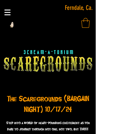
Ferndale, Ca.
The Scaregrounds (BARGAIN
NIGHT) 10/17/24
Step into a world of heart-pounding excitement as you
dare to journey through not one, not two, but THREE