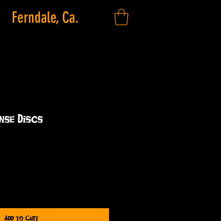
Ferndale, Ca.
nse Discs
Add to Cart