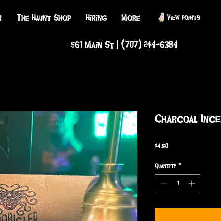
r
The Haunt Shop
Hiring
More
View points
561 Main St | (707) 244-6384
Charcoal Ince
Price
$4.50
Quantity
*