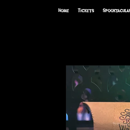
Home
Tickets
Spooktacula